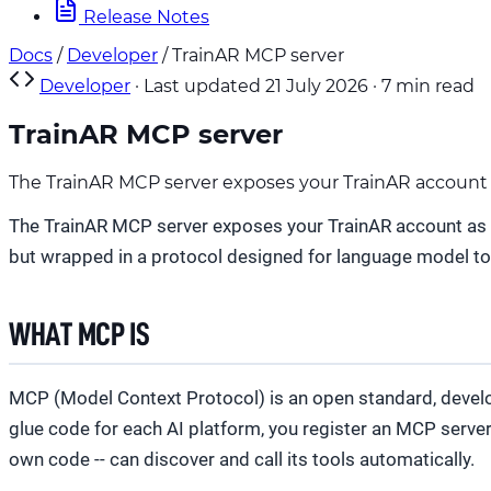
Release Notes
Docs
/
Developer
/
TrainAR MCP server
Developer
·
Last updated 21 July 2026
·
7 min read
TrainAR MCP server
The TrainAR MCP server exposes your TrainAR account as 
The TrainAR MCP server exposes your TrainAR account as a s
but wrapped in a protocol designed for language model to
WHAT MCP IS
MCP (Model Context Protocol) is an open standard, develope
glue code for each AI platform, you register an MCP serve
own code -- can discover and call its tools automatically.