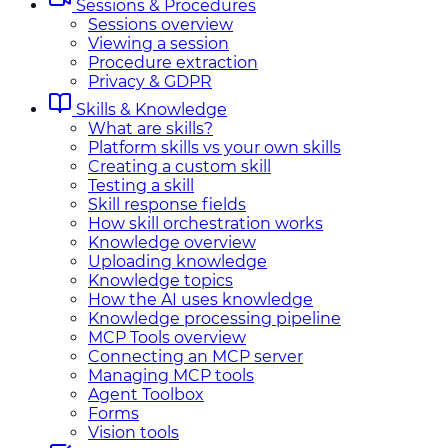
Sessions & Procedures
Sessions overview
Viewing a session
Procedure extraction
Privacy & GDPR
Skills & Knowledge
What are skills?
Platform skills vs your own skills
Creating a custom skill
Testing a skill
Skill response fields
How skill orchestration works
Knowledge overview
Uploading knowledge
Knowledge topics
How the AI uses knowledge
Knowledge processing pipeline
MCP Tools overview
Connecting an MCP server
Managing MCP tools
Agent Toolbox
Forms
Vision tools