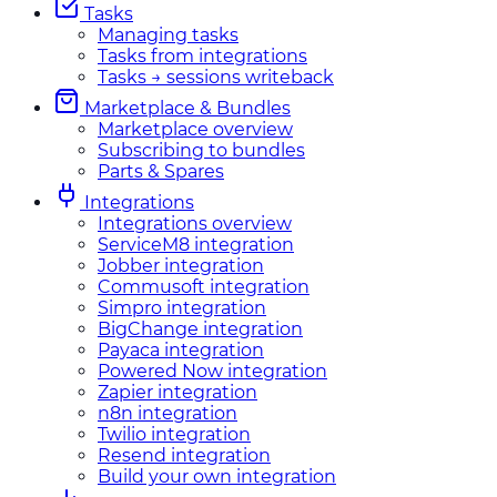
Tasks
Managing tasks
Tasks from integrations
Tasks → sessions writeback
Marketplace & Bundles
Marketplace overview
Subscribing to bundles
Parts & Spares
Integrations
Integrations overview
ServiceM8 integration
Jobber integration
Commusoft integration
Simpro integration
BigChange integration
Payaca integration
Powered Now integration
Zapier integration
n8n integration
Twilio integration
Resend integration
Build your own integration