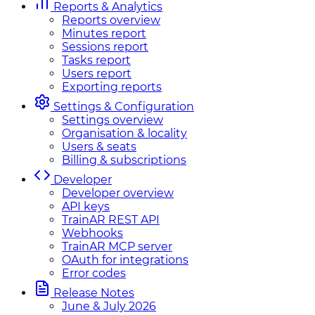
Reports & Analytics
Reports overview
Minutes report
Sessions report
Tasks report
Users report
Exporting reports
Settings & Configuration
Settings overview
Organisation & locality
Users & seats
Billing & subscriptions
Developer
Developer overview
API keys
TrainAR REST API
Webhooks
TrainAR MCP server
OAuth for integrations
Error codes
Release Notes
June & July 2026