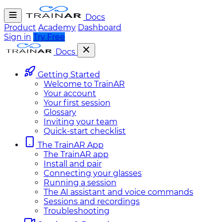
Docs
Product
Academy
Dashboard
Sign in
Try Free
Docs
Getting Started
Welcome to TrainAR
Your account
Your first session
Glossary
Inviting your team
Quick-start checklist
The TrainAR App
The TrainAR app
Install and pair
Connecting your glasses
Running a session
The AI assistant and voice commands
Sessions and recordings
Troubleshooting