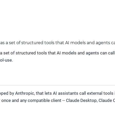
a set of structured tools that AI models and agents can 
et of structured tools that AI models and agents can call d
ol-use.
d by Anthropic, that lets AI assistants call external tools 
r once and any compatible client -- Claude Desktop, Claude