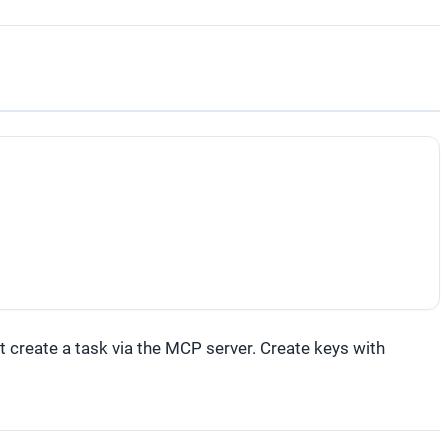
 create a task via the MCP server. Create keys with