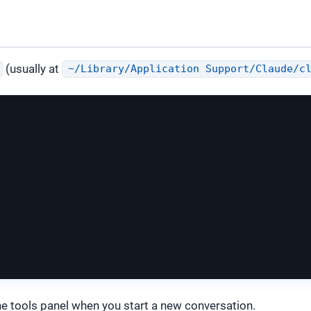
(usually at
~/Library/Application Support/Claude/c
he tools panel when you start a new conversation.