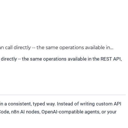
call directly -- the same operations available in…
irectly -- the same operations available in the REST API,
in a consistent, typed way. Instead of writing custom API
 Code, n8n AI nodes, OpenAI-compatible agents, or your