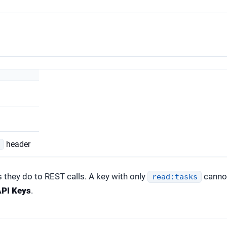
header
e
 they do to REST calls. A key with only
cannot
read:tasks
PI Keys
.