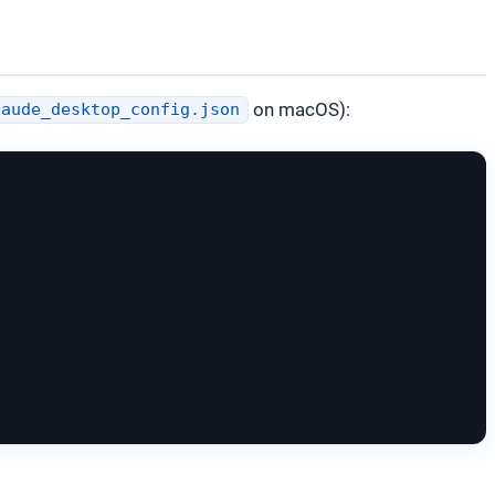
on macOS):
laude_desktop_config.json