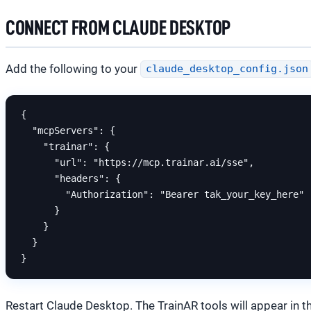
CONNECT FROM CLAUDE DESKTOP
Add the following to your
claude_desktop_config.json
{

  "mcpServers": {

    "trainar": {

      "url": "https://mcp.trainar.ai/sse",

      "headers": {

        "Authorization": "Bearer tak_your_key_here"

      }

    }

  }

Restart Claude Desktop. The TrainAR tools will appear in t