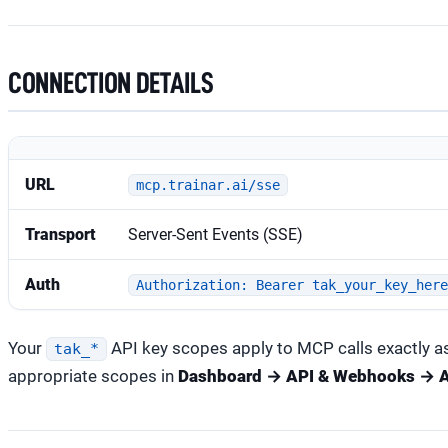
CONNECTION DETAILS
URL
mcp.trainar.ai/sse
Transport
Server-Sent Events (SSE)
Auth
Authorization: Bearer tak_your_key_her
Your
API key scopes apply to MCP calls exactly as
tak_*
appropriate scopes in
Dashboard → API & Webhooks → A