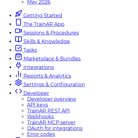
May 2026
Getting Started
The TrainAR App
Sessions & Procedures
Skills & Knowledge
Tasks
Marketplace & Bundles
Integrations
Reports & Analytics
Settings & Configuration
Developer
Developer overview
API keys
TrainAR REST API
Webhooks
TrainAR MCP server
OAuth for integrations
Error codes